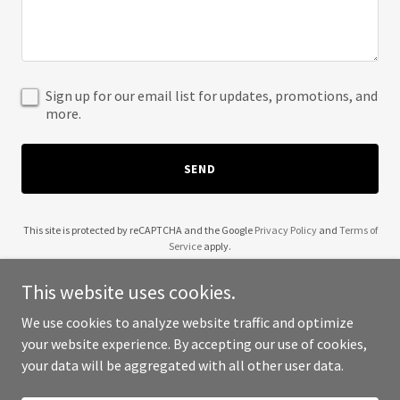
Sign up for our email list for updates, promotions, and
more.
SEND
This site is protected by reCAPTCHA and the Google
Privacy Policy
and
Terms of
Service
apply.
This website uses cookies.
We use cookies to analyze website traffic and optimize
your website experience. By accepting our use of cookies,
Copyright © 2025 Cre8tive Coder - All Rights Reserved.
your data will be aggregated with all other user data.
Powered by