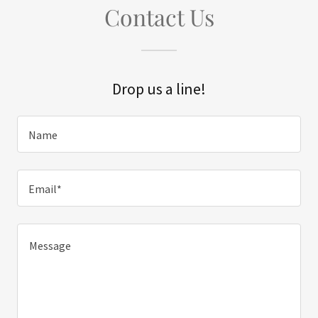
Contact Us
Drop us a line!
Name
Email*