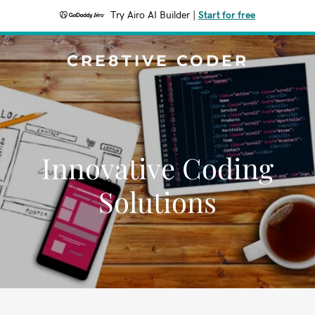
Try Airo AI Builder
|
Start for free
CRE8TIVE CODER
Innovative Coding
Solutions